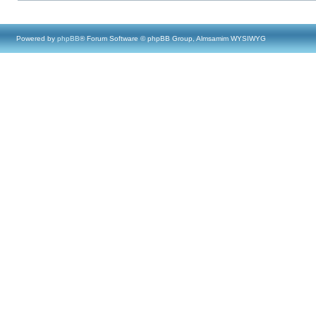
Powered by
phpBB
® Forum Software © phpBB Group, Almsamim WYSIWYG