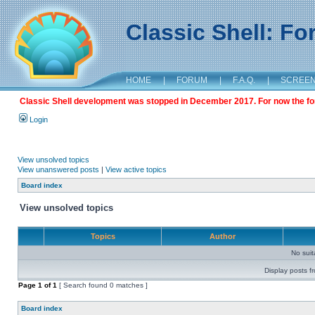
Classic Shell: F
HOME
|
FORUM
|
F.A.Q.
|
SCREE
Classic Shell development was stopped in December 2017. For now the foru
Login
View unsolved topics
View unanswered posts
|
View active topics
Board index
View unsolved topics
Topics
Author
No sui
Display posts f
Page
1
of
1
[ Search found 0 matches ]
Board index