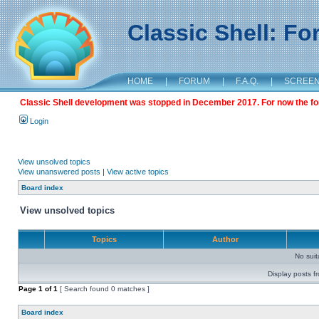
Classic Shell: F
HOME
|
FORUM
|
F.A.Q.
|
SCREE
Classic Shell development was stopped in December 2017. For now the foru
Login
View unsolved topics
View unanswered posts
|
View active topics
Board index
View unsolved topics
Topics
Author
No sui
Display posts f
Page
1
of
1
[ Search found 0 matches ]
Board index