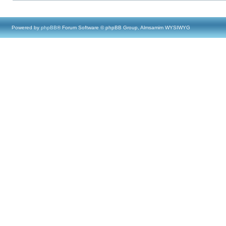
Powered by
phpBB
® Forum Software © phpBB Group, Almsamim WYSIWYG