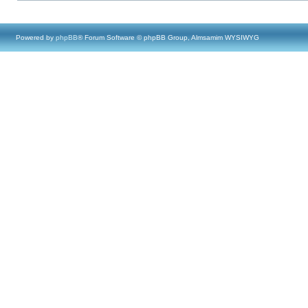
Powered by
phpBB
® Forum Software © phpBB Group, Almsamim WYSIWYG