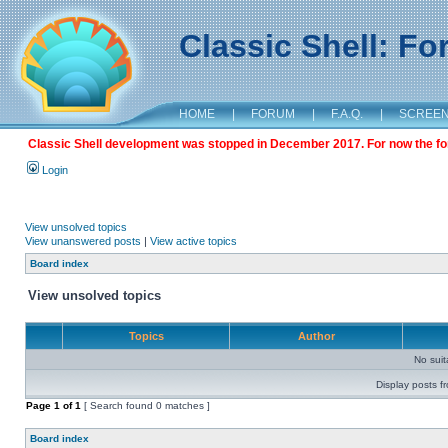
Classic Shell: F
HOME
|
FORUM
|
F.A.Q.
|
SCREE
Classic Shell development was stopped in December 2017. For now the foru
Login
View unsolved topics
View unanswered posts
|
View active topics
Board index
View unsolved topics
Topics
Author
No sui
Display posts f
Page
1
of
1
[ Search found 0 matches ]
Board index