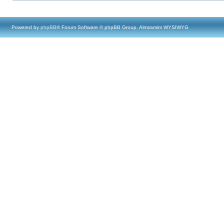
Powered by
phpBB
® Forum Software © phpBB Group, Almsamim WYSIWYG