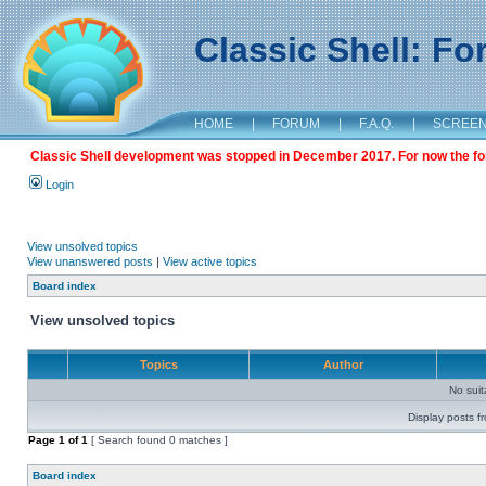
Classic Shell: F
HOME
|
FORUM
|
F.A.Q.
|
SCREE
Classic Shell development was stopped in December 2017. For now the foru
Login
View unsolved topics
View unanswered posts
|
View active topics
Board index
View unsolved topics
Topics
Author
No sui
Display posts f
Page
1
of
1
[ Search found 0 matches ]
Board index