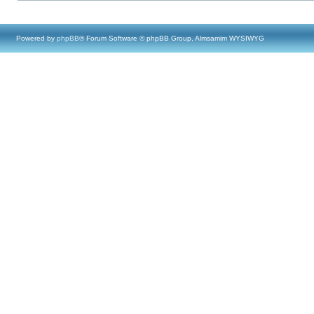
Powered by
phpBB
® Forum Software © phpBB Group, Almsamim WYSIWYG