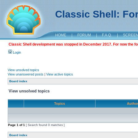
Classic Shell: F
HOME
|
FORUM
|
F.A.Q.
|
SCREE
Classic Shell development was stopped in December 2017. For now the foru
Login
View unsolved topics
View unanswered posts
|
View active topics
Board index
View unsolved topics
Topics
Autho
Page
1
of
1
[ Search found 0 matches ]
Board index