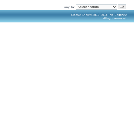
Jump to:
Classic Shell © 2010-2016, Ivo Beltchev.
All right reserved.