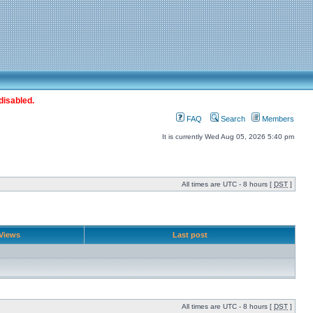
disabled.
FAQ
Search
Members
It is currently Wed Aug 05, 2026 5:40 pm
All times are UTC - 8 hours [
DST
]
Views
Last post
All times are UTC - 8 hours [
DST
]