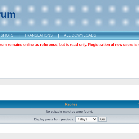
orum
NSHOTS
|
TRANSLATIONS
|
ALL DOWNLOADS
m remains online as reference, but is read-only. Registration of new users is 
r
Replies
No suitable matches were found.
Display posts from previous: