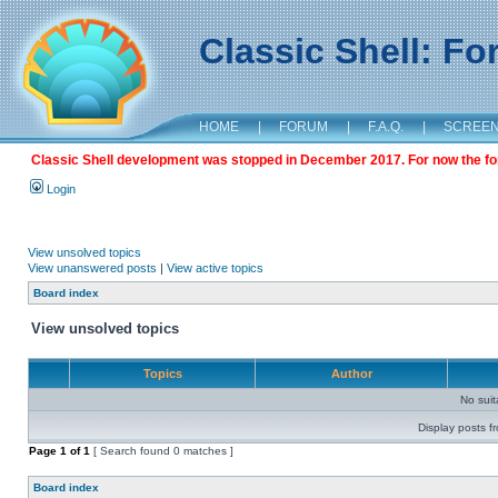
Classic Shell: F
HOME
|
FORUM
|
F.A.Q.
|
SCREE
Classic Shell development was stopped in December 2017. For now the foru
Login
View unsolved topics
View unanswered posts
|
View active topics
Board index
View unsolved topics
Topics
Author
No sui
Display posts f
Page
1
of
1
[ Search found 0 matches ]
Board index