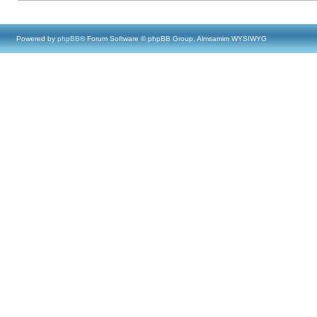
Powered by
phpBB
® Forum Software © phpBB Group, Almsamim WYSIWYG