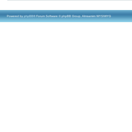
Powered by
phpBB
® Forum Software © phpBB Group, Almsamim WYSIWYG