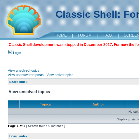
Classic Shell: F
HOME
|
FORUM
|
F.A.Q.
|
SCREE
Classic Shell development was stopped in December 2017. For now the foru
Login
View unsolved topics
View unanswered posts
|
View active topics
Board index
View unsolved topics
Topics
Author
No sui
Display posts f
Page
1
of
1
[ Search found 0 matches ]
Board index