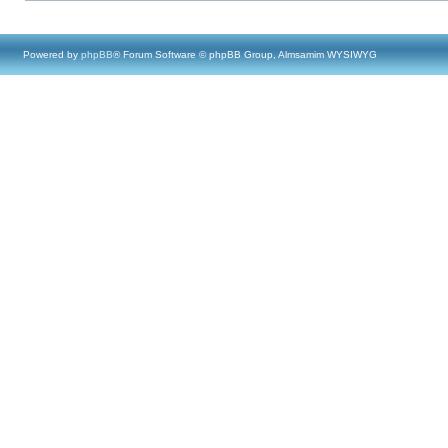
Powered by
phpBB
® Forum Software © phpBB Group, Almsamim WYSIWYG