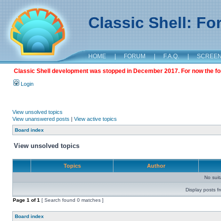
Classic Shell: F
HOME
|
FORUM
|
F.A.Q.
|
SCREE
Classic Shell development was stopped in December 2017. For now the foru
Login
View unsolved topics
View unanswered posts
|
View active topics
Board index
View unsolved topics
Topics
Author
No sui
Display posts f
Page
1
of
1
[ Search found 0 matches ]
Board index