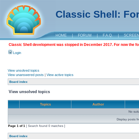
Classic Shell: F
HOME
|
FORUM
|
F.A.Q.
|
SCREE
Classic Shell development was stopped in December 2017. For now the foru
Login
View unsolved topics
View unanswered posts
|
View active topics
Board index
View unsolved topics
Topics
Author
No sui
Display posts f
Page
1
of
1
[ Search found 0 matches ]
Board index