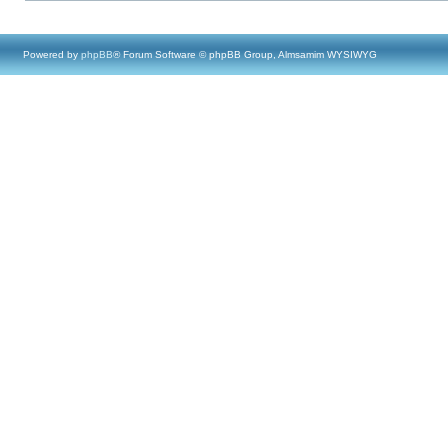
Powered by
phpBB
® Forum Software © phpBB Group, Almsamim WYSIWYG