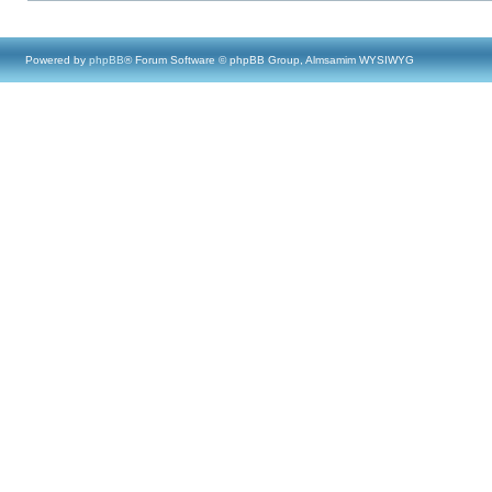
Powered by
phpBB
® Forum Software © phpBB Group, Almsamim WYSIWYG