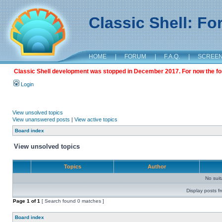
Classic Shell: F
HOME
|
FORUM
|
F.A.Q.
|
SCREE
Classic Shell development was stopped in December 2017. For now the foru
Login
View unsolved topics
View unanswered posts
|
View active topics
Board index
View unsolved topics
Topics
Author
No sui
Display posts f
Page
1
of
1
[ Search found 0 matches ]
Board index