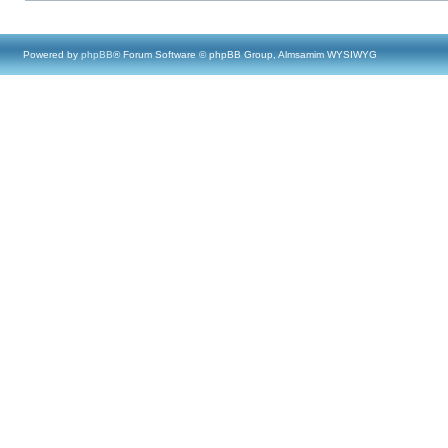
Powered by
phpBB
® Forum Software © phpBB Group, Almsamim WYSIWYG