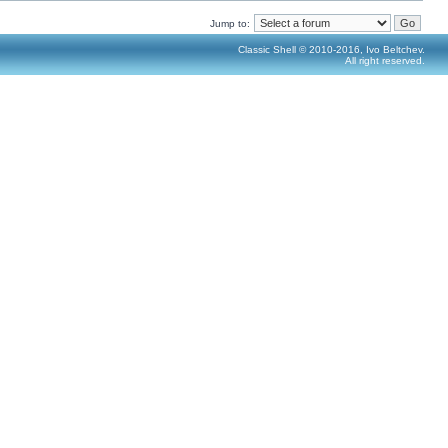
Jump to:
Classic Shell © 2010-2016, Ivo Beltchev.
All right reserved.