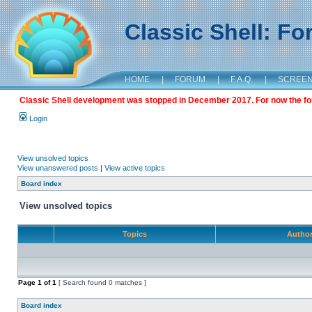
Classic Shell: F
HOME
|
FORUM
|
F.A.Q.
|
SCREE
Classic Shell development was stopped in December 2017. For now the foru
Login
View unsolved topics
View unanswered posts
|
View active topics
Board index
View unsolved topics
Topics
Autho
Page
1
of
1
[ Search found 0 matches ]
Board index