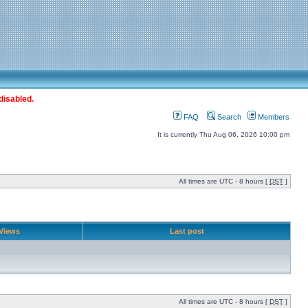
disabled.
FAQ
Search
Members
It is currently Thu Aug 06, 2026 10:00 pm
All times are UTC - 8 hours [
DST
]
Views
Last post
All times are UTC - 8 hours [
DST
]