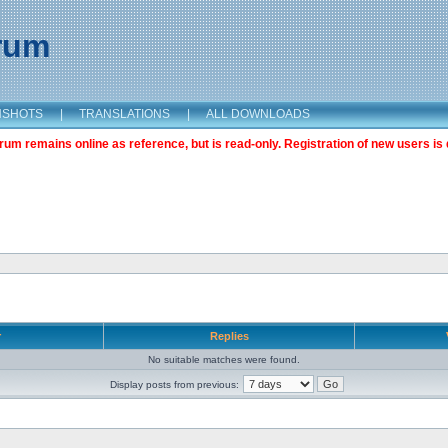
orum
NSHOTS
|
TRANSLATIONS
|
ALL DOWNLOADS
m remains online as reference, but is read-only. Registration of new users is 
r
Replies
No suitable matches were found.
Display posts from previous: