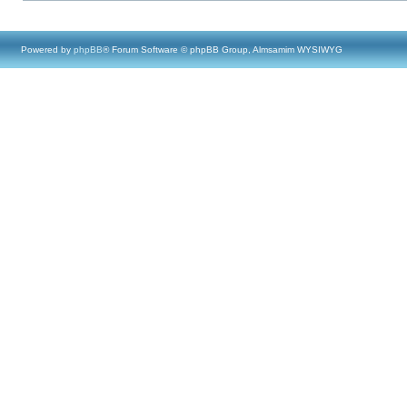
Powered by
phpBB
® Forum Software © phpBB Group, Almsamim WYSIWYG