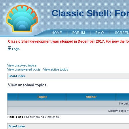
Classic Shell: F
HOME
|
FORUM
|
F.A.Q.
|
SCREE
Classic Shell development was stopped in December 2017. For now the foru
Login
View unsolved topics
View unanswered posts
|
View active topics
Board index
View unsolved topics
Topics
Author
No sui
Display posts f
Page
1
of
1
[ Search found 0 matches ]
Board index