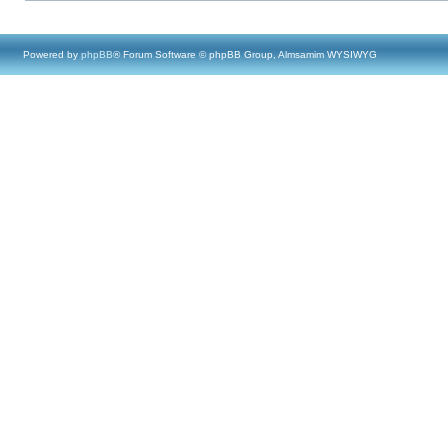
Powered by
phpBB
® Forum Software © phpBB Group, Almsamim WYSIWYG