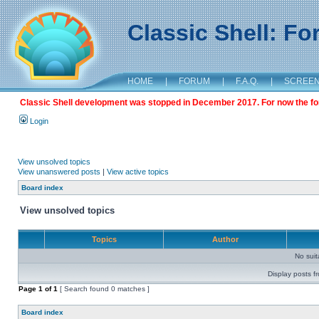
Classic Shell: F
HOME
|
FORUM
|
F.A.Q.
|
SCREE
Classic Shell development was stopped in December 2017. For now the foru
Login
View unsolved topics
View unanswered posts
|
View active topics
Board index
View unsolved topics
Topics
Author
No sui
Display posts f
Page
1
of
1
[ Search found 0 matches ]
Board index