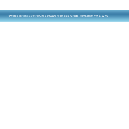
Powered by
phpBB
® Forum Software © phpBB Group, Almsamim WYSIWYG