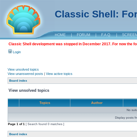
Classic Shell: F
HOME
|
FORUM
|
F.A.Q.
|
SCREE
Classic Shell development was stopped in December 2017. For now the foru
Login
View unsolved topics
View unanswered posts
|
View active topics
Board index
View unsolved topics
Topics
Author
No sui
Display posts f
Page
1
of
1
[ Search found 0 matches ]
Board index