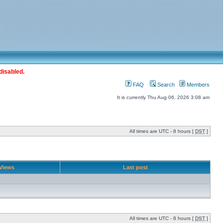
disabled.
FAQ
Search
Members
It is currently Thu Aug 06, 2026 3:08 am
All times are UTC - 8 hours [
DST
]
Views
Last post
All times are UTC - 8 hours [
DST
]