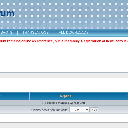
orum
NSHOTS
|
TRANSLATIONS
|
ALL DOWNLOADS
m remains online as reference, but is read-only. Registration of new users is 
r
Replies
No suitable matches were found.
Display posts from previous: