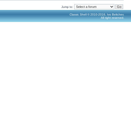
Jump to:
Classic Shell © 2010-2016, Ivo Beltchev.
All right reserved.