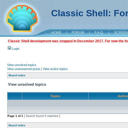
Classic Shell: F
HOME
|
FORUM
|
F.A.Q.
|
SCREE
Classic Shell development was stopped in December 2017. For now the foru
Login
View unsolved topics
View unanswered posts
|
View active topics
Board index
View unsolved topics
Topics
Autho
Page
1
of
1
[ Search found 0 matches ]
Board index