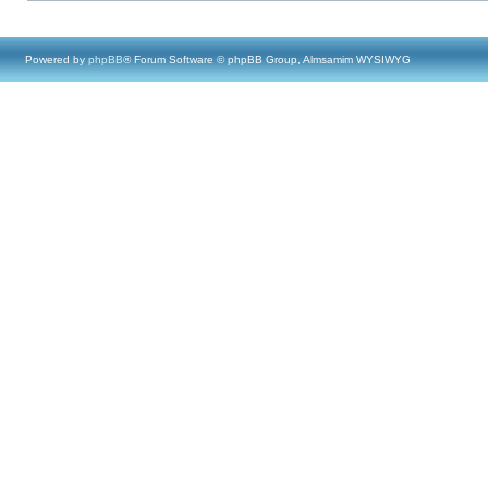
Powered by
phpBB
® Forum Software © phpBB Group, Almsamim WYSIWYG