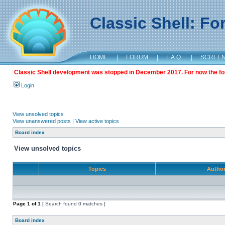
Classic Shell: F
HOME
|
FORUM
|
F.A.Q.
|
SCREE
Classic Shell development was stopped in December 2017. For now the foru
Login
View unsolved topics
View unanswered posts
|
View active topics
Board index
View unsolved topics
Topics
Autho
Page
1
of
1
[ Search found 0 matches ]
Board index