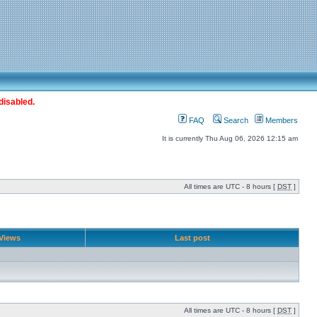
disabled.
FAQ
Search
Members
It is currently Thu Aug 06, 2026 12:15 am
All times are UTC - 8 hours [
DST
]
Views
Last post
All times are UTC - 8 hours [
DST
]