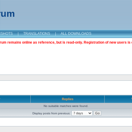
orum
NSHOTS
|
TRANSLATIONS
|
ALL DOWNLOADS
m remains online as reference, but is read-only. Registration of new users is 
r
Replies
No suitable matches were found.
Display posts from previous: