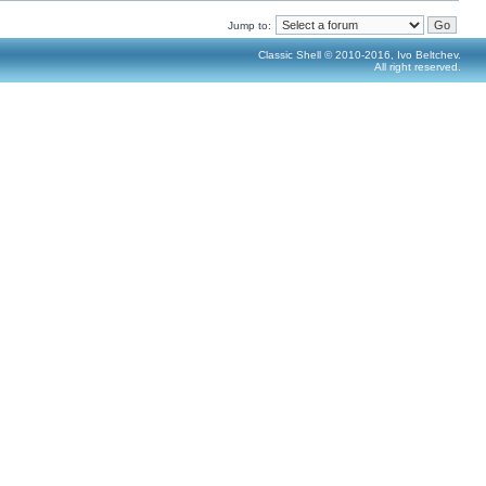
Jump to:
Classic Shell © 2010-2016, Ivo Beltchev.
All right reserved.