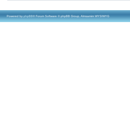
Powered by
phpBB
® Forum Software © phpBB Group, Almsamim WYSIWYG