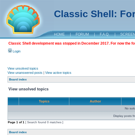
Classic Shell: F
HOME
|
FORUM
|
F.A.Q.
|
SCREE
Classic Shell development was stopped in December 2017. For now the foru
Login
View unsolved topics
View unanswered posts
|
View active topics
Board index
View unsolved topics
Topics
Author
No sui
Display posts f
Page
1
of
1
[ Search found 0 matches ]
Board index