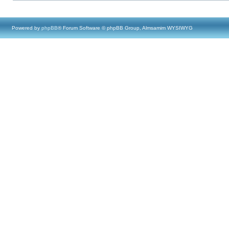
Powered by
phpBB
® Forum Software © phpBB Group, Almsamim WYSIWYG