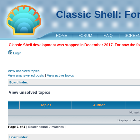
Classic Shell: F
HOME
|
FORUM
|
F.A.Q.
|
SCREE
Classic Shell development was stopped in December 2017. For now the foru
Login
View unsolved topics
View unanswered posts
|
View active topics
Board index
View unsolved topics
Topics
Author
No sui
Display posts f
Page
1
of
1
[ Search found 0 matches ]
Board index