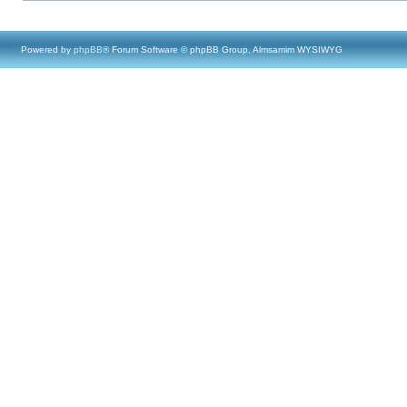
Powered by
phpBB
® Forum Software © phpBB Group, Almsamim WYSIWYG