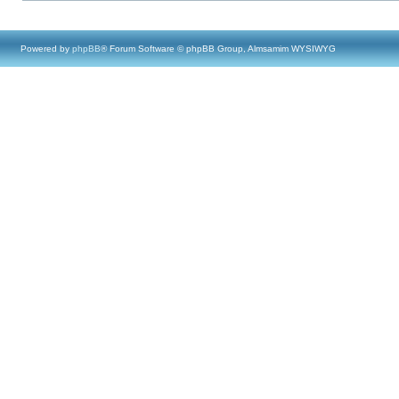
Powered by
phpBB
® Forum Software © phpBB Group, Almsamim WYSIWYG