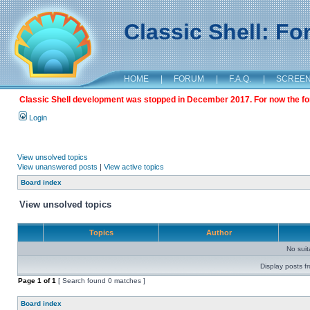
Classic Shell: F
HOME
|
FORUM
|
F.A.Q.
|
SCREE
Classic Shell development was stopped in December 2017. For now the foru
Login
View unsolved topics
View unanswered posts
|
View active topics
Board index
View unsolved topics
Topics
Author
No sui
Display posts f
Page
1
of
1
[ Search found 0 matches ]
Board index