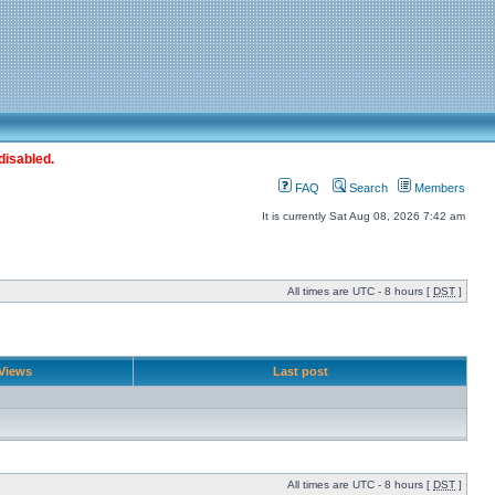
disabled.
FAQ
Search
Members
It is currently Sat Aug 08, 2026 7:42 am
All times are UTC - 8 hours [
DST
]
Views
Last post
All times are UTC - 8 hours [
DST
]