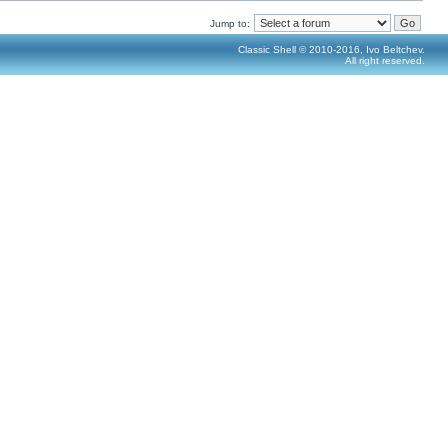
Jump to:
Classic Shell © 2010-2016, Ivo Beltchev.
All right reserved.