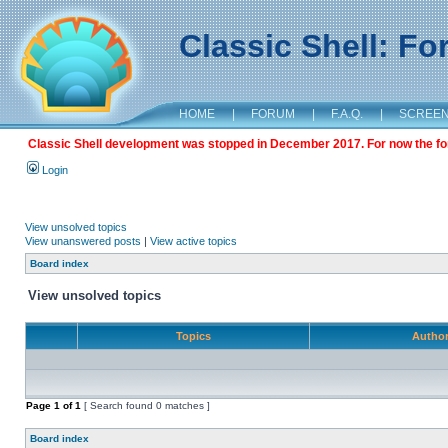
Classic Shell: F
HOME
|
FORUM
|
F.A.Q.
|
SCREE
Classic Shell development was stopped in December 2017. For now the foru
Login
View unsolved topics
View unanswered posts
|
View active topics
Board index
View unsolved topics
Topics
Autho
Page
1
of
1
[ Search found 0 matches ]
Board index