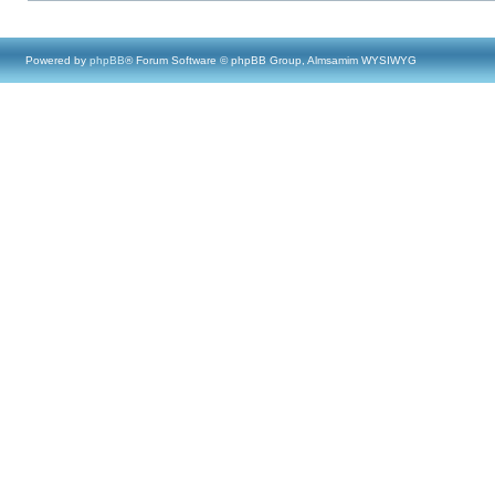
Powered by
phpBB
® Forum Software © phpBB Group, Almsamim WYSIWYG