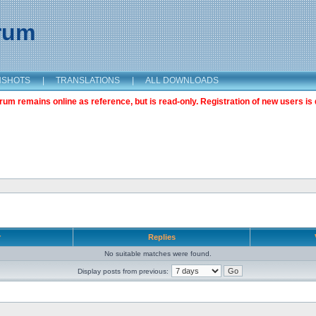
orum
NSHOTS
|
TRANSLATIONS
|
ALL DOWNLOADS
m remains online as reference, but is read-only. Registration of new users is 
r
Replies
No suitable matches were found.
Display posts from previous: