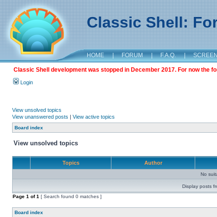
Classic Shell: F
HOME
|
FORUM
|
F.A.Q.
|
SCREE
Classic Shell development was stopped in December 2017. For now the foru
Login
View unsolved topics
View unanswered posts
|
View active topics
Board index
View unsolved topics
Topics
Author
No sui
Display posts f
Page
1
of
1
[ Search found 0 matches ]
Board index