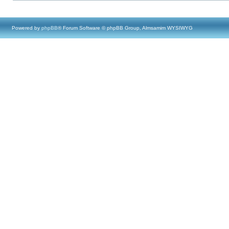
Powered by
phpBB
® Forum Software © phpBB Group, Almsamim WYSIWYG