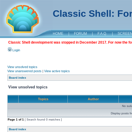
Classic Shell: F
HOME
|
FORUM
|
F.A.Q.
|
SCREE
Classic Shell development was stopped in December 2017. For now the foru
Login
View unsolved topics
View unanswered posts
|
View active topics
Board index
View unsolved topics
Topics
Author
No sui
Display posts f
Page
1
of
1
[ Search found 0 matches ]
Board index