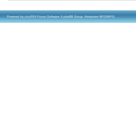
Powered by
phpBB
® Forum Software © phpBB Group, Almsamim WYSIWYG