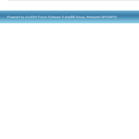
Powered by
phpBB
® Forum Software © phpBB Group, Almsamim WYSIWYG