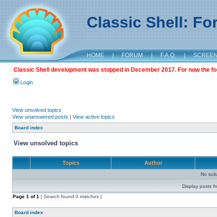
Classic Shell: F
HOME
|
FORUM
|
F.A.Q.
|
SCREE
Classic Shell development was stopped in December 2017. For now the foru
Login
View unsolved topics
View unanswered posts
|
View active topics
Board index
View unsolved topics
Topics
Author
No sui
Display posts f
Page
1
of
1
[ Search found 0 matches ]
Board index