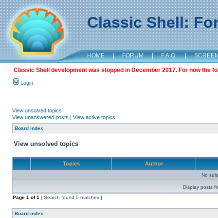
Classic Shell: F
HOME
|
FORUM
|
F.A.Q.
|
SCREE
Classic Shell development was stopped in December 2017. For now the foru
Login
View unsolved topics
View unanswered posts
|
View active topics
Board index
View unsolved topics
Topics
Author
No sui
Display posts f
Page
1
of
1
[ Search found 0 matches ]
Board index