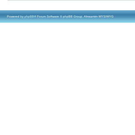
Powered by
phpBB
® Forum Software © phpBB Group, Almsamim WYSIWYG