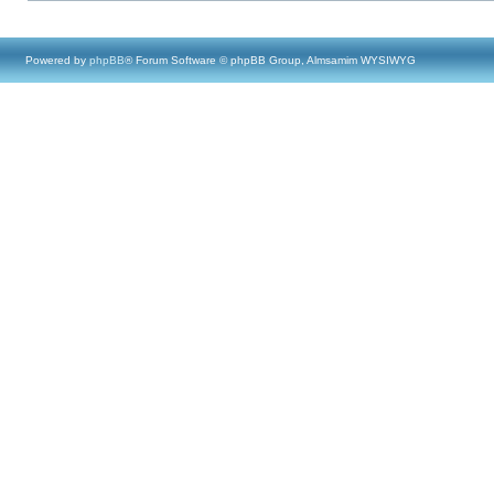
Powered by
phpBB
® Forum Software © phpBB Group, Almsamim WYSIWYG