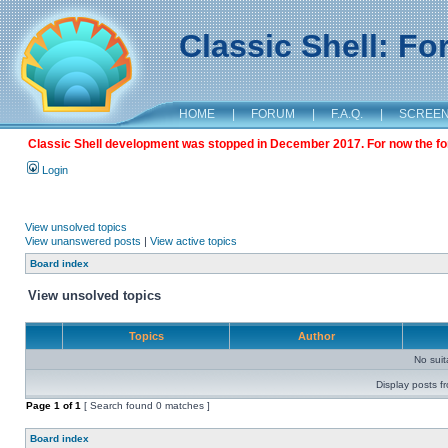
Classic Shell: F
HOME
|
FORUM
|
F.A.Q.
|
SCREE
Classic Shell development was stopped in December 2017. For now the foru
Login
View unsolved topics
View unanswered posts
|
View active topics
Board index
View unsolved topics
Topics
Author
No sui
Display posts f
Page
1
of
1
[ Search found 0 matches ]
Board index