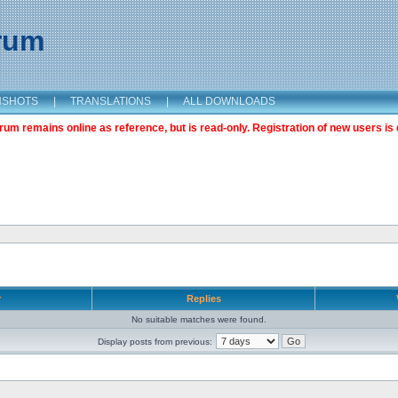
orum
NSHOTS
|
TRANSLATIONS
|
ALL DOWNLOADS
m remains online as reference, but is read-only. Registration of new users is 
r
Replies
No suitable matches were found.
Display posts from previous: