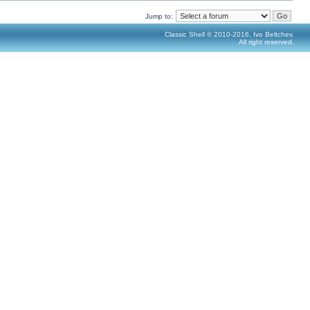
Jump to:
Classic Shell © 2010-2016, Ivo Beltchev.
All right reserved.