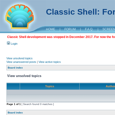
Classic Shell: F
HOME
|
FORUM
|
F.A.Q.
|
SCREE
Classic Shell development was stopped in December 2017. For now the foru
Login
View unsolved topics
View unanswered posts
|
View active topics
Board index
View unsolved topics
Topics
Autho
Page
1
of
1
[ Search found 0 matches ]
Board index