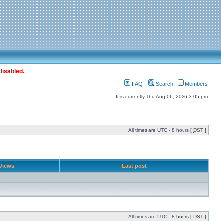
disabled.
FAQ
Search
Members
It is currently Thu Aug 06, 2026 3:05 pm
All times are UTC - 8 hours [
DST
]
Views
Last post
All times are UTC - 8 hours [
DST
]