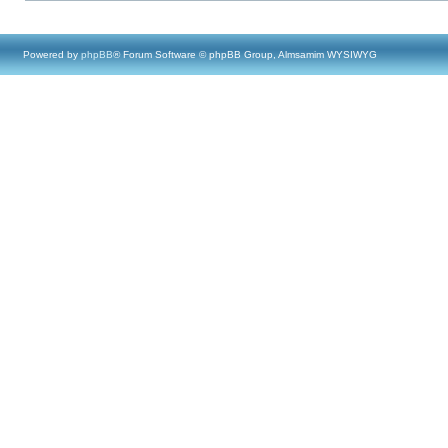
Powered by
phpBB
® Forum Software © phpBB Group, Almsamim WYSIWYG