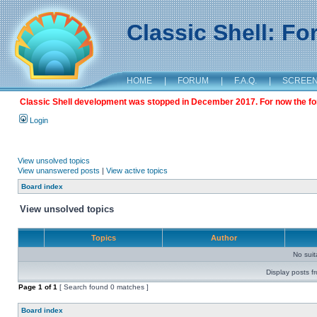
Classic Shell: F
HOME
|
FORUM
|
F.A.Q.
|
SCREE
Classic Shell development was stopped in December 2017. For now the foru
Login
View unsolved topics
View unanswered posts
|
View active topics
Board index
View unsolved topics
Topics
Author
No sui
Display posts f
Page
1
of
1
[ Search found 0 matches ]
Board index