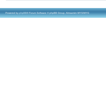
Powered by
phpBB
® Forum Software © phpBB Group, Almsamim WYSIWYG