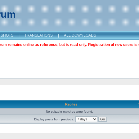
orum
NSHOTS
|
TRANSLATIONS
|
ALL DOWNLOADS
m remains online as reference, but is read-only. Registration of new users is 
r
Replies
No suitable matches were found.
Display posts from previous: