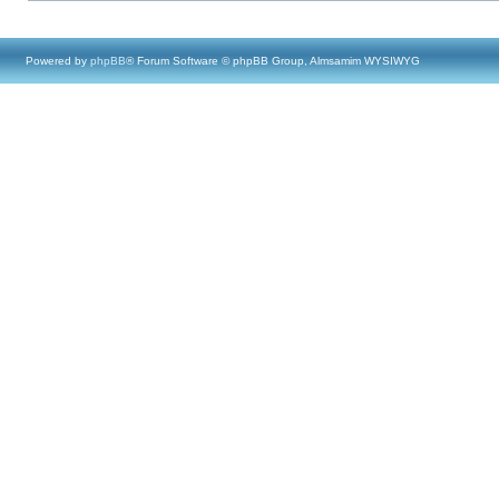
Powered by
phpBB
® Forum Software © phpBB Group, Almsamim WYSIWYG