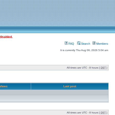
disabled.
FAQ
Search
Members
It is currently Thu Aug 06, 2026 5:04 am
All times are UTC - 8 hours [
DST
]
Views
Last post
All times are UTC - 8 hours [
DST
]