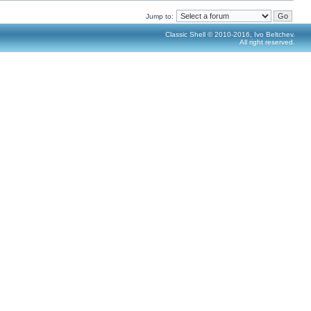
Jump to:
Classic Shell © 2010-2016, Ivo Beltchev.
All right reserved.