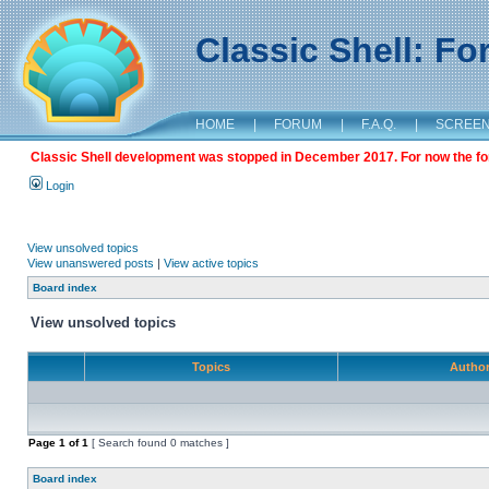
Classic Shell: F
HOME
|
FORUM
|
F.A.Q.
|
SCREE
Classic Shell development was stopped in December 2017. For now the foru
Login
View unsolved topics
View unanswered posts
|
View active topics
Board index
View unsolved topics
Topics
Autho
Page
1
of
1
[ Search found 0 matches ]
Board index