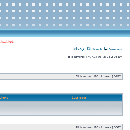
disabled.
FAQ
Search
Members
It is currently Thu Aug 06, 2026 2:36 am
All times are UTC - 8 hours [
DST
]
Views
Last post
All times are UTC - 8 hours [
DST
]