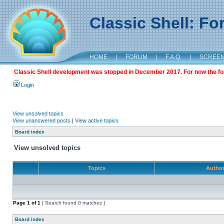
Classic Shell: F
HOME
|
FORUM
|
F.A.Q.
|
SCREE
Classic Shell development was stopped in December 2017. For now the foru
Login
View unsolved topics
View unanswered posts
|
View active topics
Board index
View unsolved topics
Topics
Autho
Page
1
of
1
[ Search found 0 matches ]
Board index