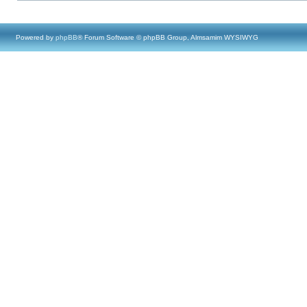
Powered by
phpBB
® Forum Software © phpBB Group, Almsamim WYSIWYG