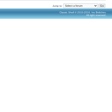
Jump to:
Classic Shell © 2010-2016, Ivo Beltchev.
All right reserved.