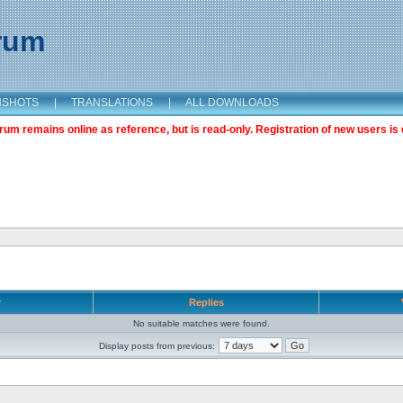
orum
NSHOTS
|
TRANSLATIONS
|
ALL DOWNLOADS
m remains online as reference, but is read-only. Registration of new users is 
r
Replies
No suitable matches were found.
Display posts from previous: