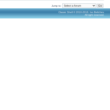
Jump to:
Classic Shell © 2010-2016, Ivo Beltchev.
All right reserved.