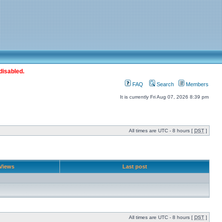
disabled.
FAQ
Search
Members
It is currently Fri Aug 07, 2026 8:39 pm
All times are UTC - 8 hours [
DST
]
Views
Last post
All times are UTC - 8 hours [
DST
]