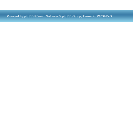
Powered by
phpBB
® Forum Software © phpBB Group, Almsamim WYSIWYG