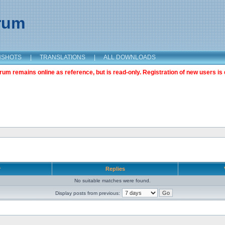
orum
NSHOTS
|
TRANSLATIONS
|
ALL DOWNLOADS
m remains online as reference, but is read-only. Registration of new users is 
r
Replies
No suitable matches were found.
Display posts from previous: