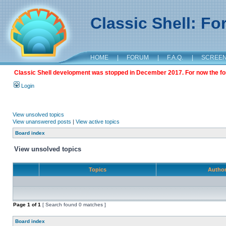
Classic Shell: F
HOME
|
FORUM
|
F.A.Q.
|
SCREE
Classic Shell development was stopped in December 2017. For now the foru
Login
View unsolved topics
View unanswered posts
|
View active topics
Board index
View unsolved topics
Topics
Autho
Page
1
of
1
[ Search found 0 matches ]
Board index