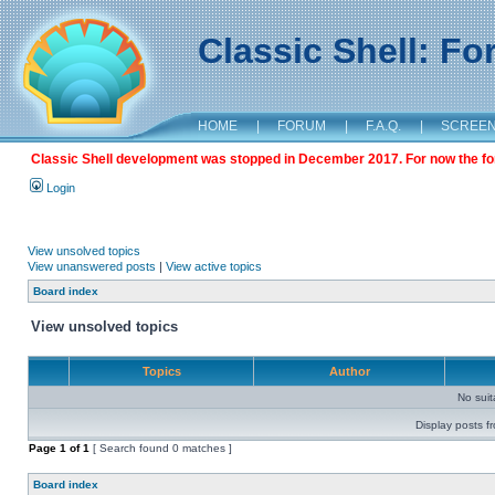
Classic Shell: F
HOME
|
FORUM
|
F.A.Q.
|
SCREE
Classic Shell development was stopped in December 2017. For now the foru
Login
View unsolved topics
View unanswered posts
|
View active topics
Board index
View unsolved topics
Topics
Author
No sui
Display posts f
Page
1
of
1
[ Search found 0 matches ]
Board index