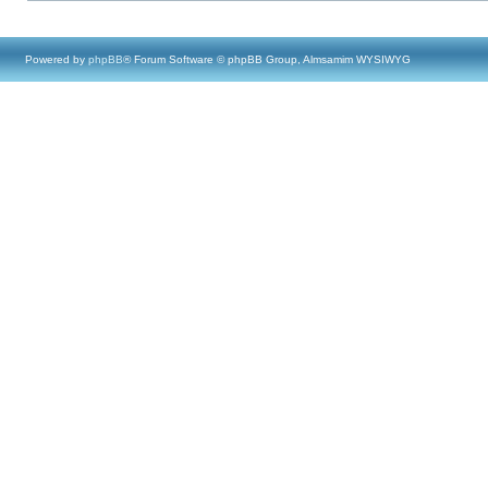
Powered by
phpBB
® Forum Software © phpBB Group, Almsamim WYSIWYG