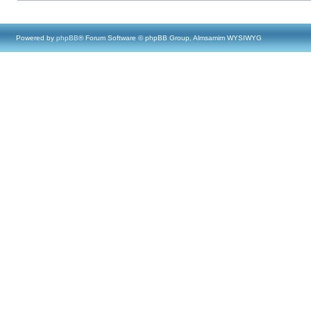
Powered by
phpBB
® Forum Software © phpBB Group, Almsamim WYSIWYG