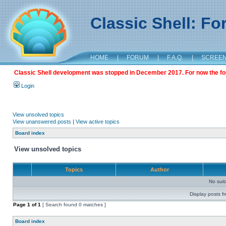
Classic Shell: F
HOME
|
FORUM
|
F.A.Q.
|
SCREE
Classic Shell development was stopped in December 2017. For now the foru
Login
View unsolved topics
View unanswered posts
|
View active topics
Board index
View unsolved topics
Topics
Author
No sui
Display posts f
Page
1
of
1
[ Search found 0 matches ]
Board index