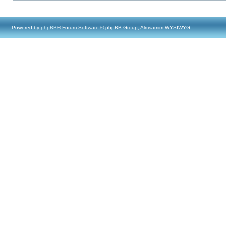
Powered by
phpBB
® Forum Software © phpBB Group, Almsamim WYSIWYG