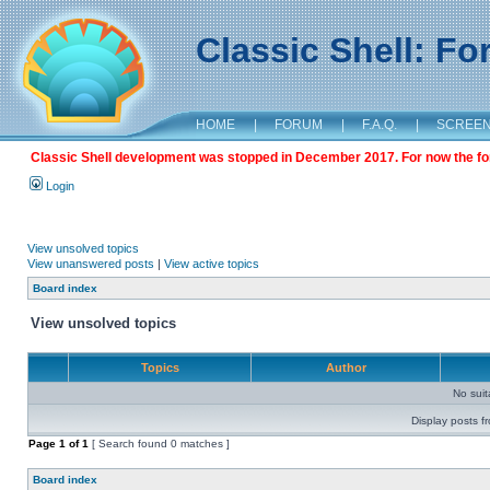
Classic Shell: F
HOME
|
FORUM
|
F.A.Q.
|
SCREE
Classic Shell development was stopped in December 2017. For now the foru
Login
View unsolved topics
View unanswered posts
|
View active topics
Board index
View unsolved topics
Topics
Author
No sui
Display posts f
Page
1
of
1
[ Search found 0 matches ]
Board index