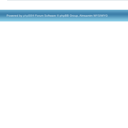
Powered by
phpBB
® Forum Software © phpBB Group, Almsamim WYSIWYG