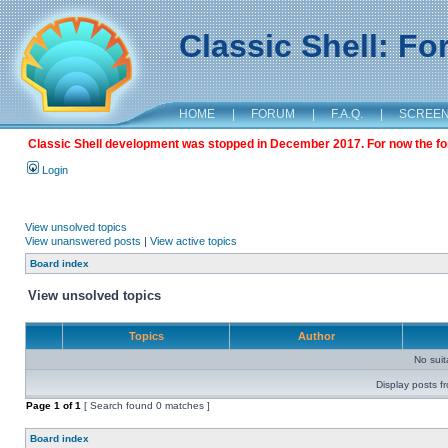
Classic Shell: F
HOME
|
FORUM
|
F.A.Q.
|
SCREE
Classic Shell development was stopped in December 2017. For now the foru
Login
View unsolved topics
View unanswered posts
|
View active topics
Board index
View unsolved topics
Topics
Author
No sui
Display posts f
Page
1
of
1
[ Search found 0 matches ]
Board index