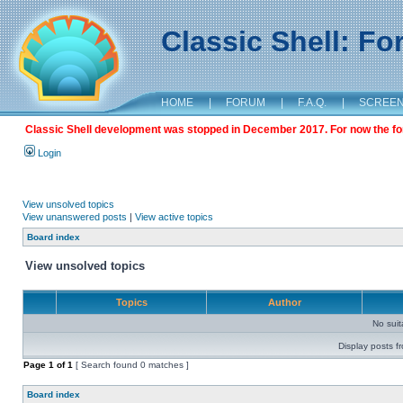
Classic Shell: F
HOME
|
FORUM
|
F.A.Q.
|
SCREE
Classic Shell development was stopped in December 2017. For now the foru
Login
View unsolved topics
View unanswered posts
|
View active topics
Board index
View unsolved topics
Topics
Author
No sui
Display posts f
Page
1
of
1
[ Search found 0 matches ]
Board index