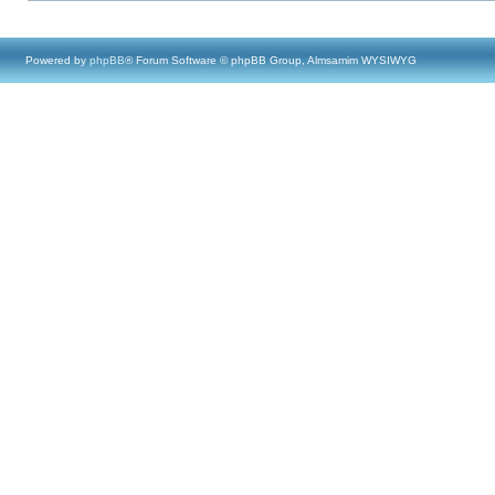
Powered by
phpBB
® Forum Software © phpBB Group, Almsamim WYSIWYG