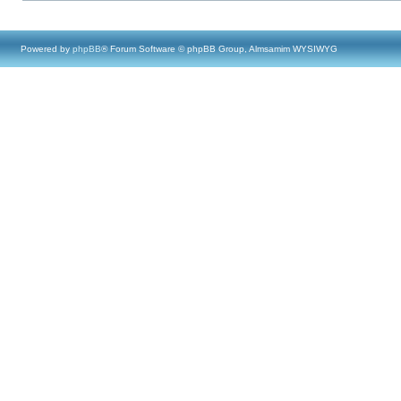
Powered by
phpBB
® Forum Software © phpBB Group, Almsamim WYSIWYG