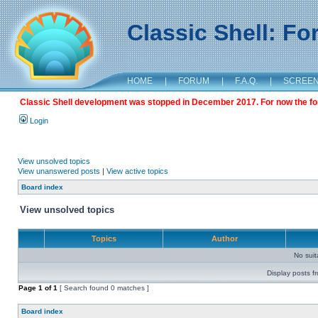
Classic Shell: F
HOME
|
FORUM
|
F.A.Q.
|
SCREE
Classic Shell development was stopped in December 2017. For now the foru
Login
View unsolved topics
View unanswered posts
|
View active topics
Board index
View unsolved topics
Topics
Author
No sui
Display posts f
Page
1
of
1
[ Search found 0 matches ]
Board index