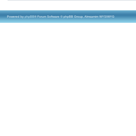
Powered by
phpBB
® Forum Software © phpBB Group, Almsamim WYSIWYG