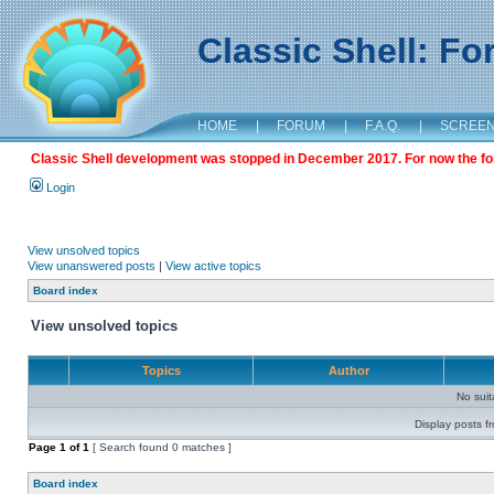
Classic Shell: F
HOME
|
FORUM
|
F.A.Q.
|
SCREE
Classic Shell development was stopped in December 2017. For now the foru
Login
View unsolved topics
View unanswered posts
|
View active topics
Board index
View unsolved topics
Topics
Author
No sui
Display posts f
Page
1
of
1
[ Search found 0 matches ]
Board index