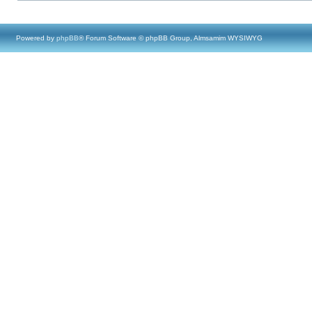
Powered by
phpBB
® Forum Software © phpBB Group, Almsamim WYSIWYG