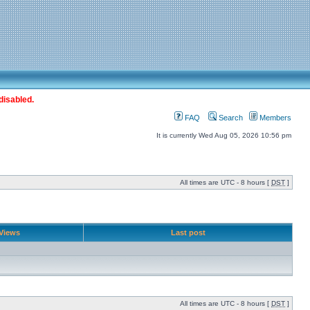
disabled.
FAQ
Search
Members
It is currently Wed Aug 05, 2026 10:56 pm
All times are UTC - 8 hours [
DST
]
Views
Last post
All times are UTC - 8 hours [
DST
]