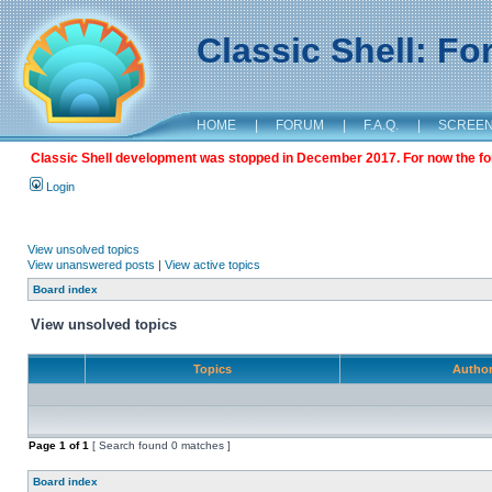
Classic Shell: F
HOME
|
FORUM
|
F.A.Q.
|
SCREE
Classic Shell development was stopped in December 2017. For now the foru
Login
View unsolved topics
View unanswered posts
|
View active topics
Board index
View unsolved topics
Topics
Autho
Page
1
of
1
[ Search found 0 matches ]
Board index