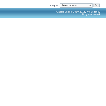
Jump to:
Classic Shell © 2010-2016, Ivo Beltchev.
All right reserved.