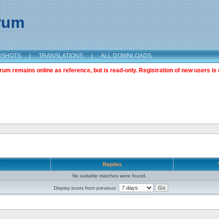
orum
NSHOTS
|
TRANSLATIONS
|
ALL DOWNLOADS
m remains online as reference, but is read-only. Registration of new users is 
r
Replies
No suitable matches were found.
Display posts from previous: