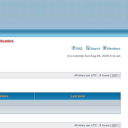
disabled.
FAQ
Search
Members
It is currently Sun Aug 09, 2026 3:11 am
All times are UTC - 8 hours [
DST
]
Views
Last post
All times are UTC - 8 hours [
DST
]