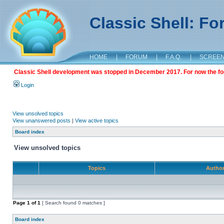
Classic Shell: F
HOME
|
FORUM
|
F.A.Q.
|
SCREE
Classic Shell development was stopped in December 2017. For now the foru
Login
View unsolved topics
View unanswered posts
|
View active topics
Board index
View unsolved topics
Topics
Autho
Page
1
of
1
[ Search found 0 matches ]
Board index