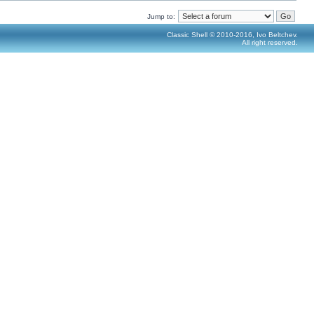
Jump to:
Classic Shell © 2010-2016, Ivo Beltchev.
All right reserved.