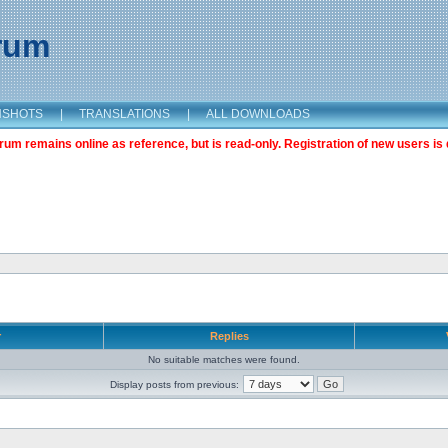
orum
NSHOTS
|
TRANSLATIONS
|
ALL DOWNLOADS
m remains online as reference, but is read-only. Registration of new users is 
r
Replies
No suitable matches were found.
Display posts from previous: