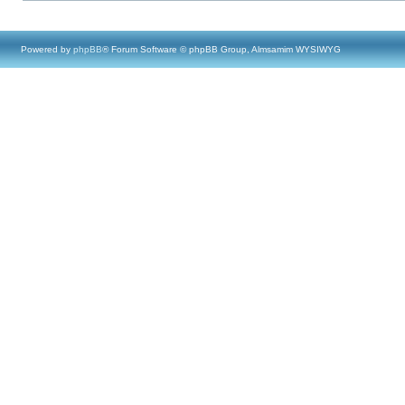
Powered by
phpBB
® Forum Software © phpBB Group, Almsamim WYSIWYG