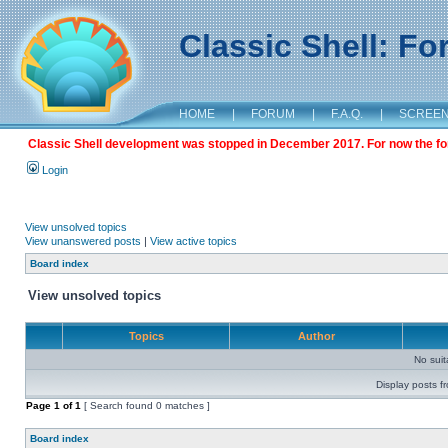
Classic Shell: F
HOME
|
FORUM
|
F.A.Q.
|
SCREE
Classic Shell development was stopped in December 2017. For now the foru
Login
View unsolved topics
View unanswered posts
|
View active topics
Board index
View unsolved topics
Topics
Author
No sui
Display posts f
Page
1
of
1
[ Search found 0 matches ]
Board index