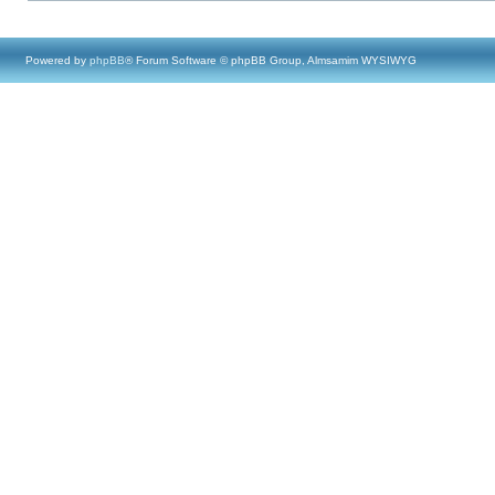
Powered by
phpBB
® Forum Software © phpBB Group, Almsamim WYSIWYG