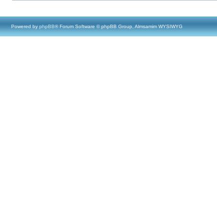
Powered by
phpBB
® Forum Software © phpBB Group, Almsamim WYSIWYG