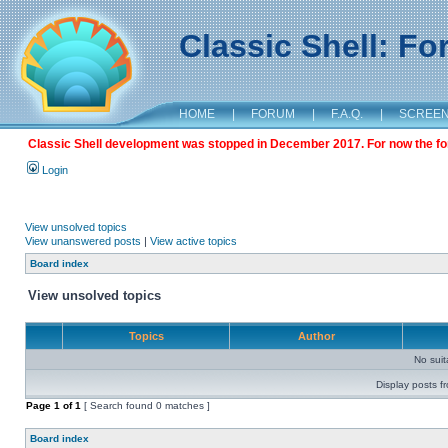
Classic Shell: F
HOME
|
FORUM
|
F.A.Q.
|
SCREE
Classic Shell development was stopped in December 2017. For now the foru
Login
View unsolved topics
View unanswered posts
|
View active topics
Board index
View unsolved topics
Topics
Author
No sui
Display posts f
Page
1
of
1
[ Search found 0 matches ]
Board index