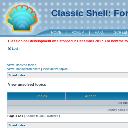
Classic Shell: F
HOME
|
FORUM
|
F.A.Q.
|
SCREE
Classic Shell development was stopped in December 2017. For now the foru
Login
View unsolved topics
View unanswered posts
|
View active topics
Board index
View unsolved topics
Topics
Author
No sui
Display posts f
Page
1
of
1
[ Search found 0 matches ]
Board index