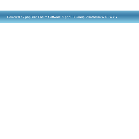
Powered by
phpBB
® Forum Software © phpBB Group, Almsamim WYSIWYG