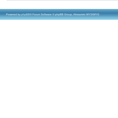
Powered by
phpBB
® Forum Software © phpBB Group, Almsamim WYSIWYG