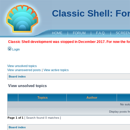
Classic Shell: F
HOME
|
FORUM
|
F.A.Q.
|
SCREE
Classic Shell development was stopped in December 2017. For now the foru
Login
View unsolved topics
View unanswered posts
|
View active topics
Board index
View unsolved topics
Topics
Author
No sui
Display posts f
Page
1
of
1
[ Search found 0 matches ]
Board index