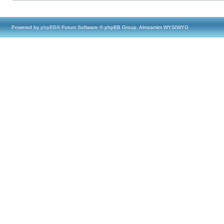
Powered by
phpBB
® Forum Software © phpBB Group, Almsamim WYSIWYG