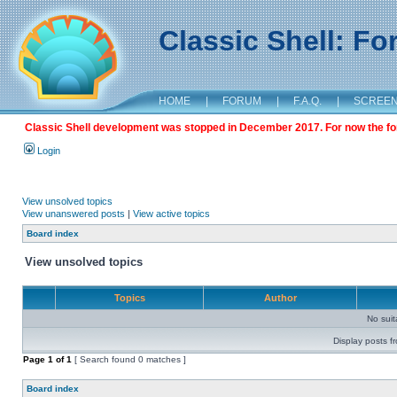
Classic Shell: F
HOME
|
FORUM
|
F.A.Q.
|
SCREE
Classic Shell development was stopped in December 2017. For now the foru
Login
View unsolved topics
View unanswered posts
|
View active topics
Board index
View unsolved topics
Topics
Author
No sui
Display posts f
Page
1
of
1
[ Search found 0 matches ]
Board index