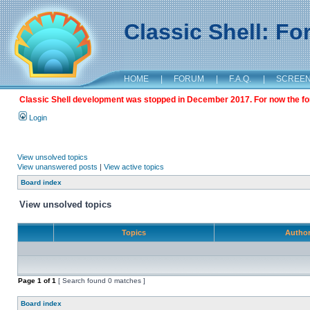
Classic Shell: F
HOME
|
FORUM
|
F.A.Q.
|
SCREE
Classic Shell development was stopped in December 2017. For now the foru
Login
View unsolved topics
View unanswered posts
|
View active topics
Board index
View unsolved topics
Topics
Autho
Page
1
of
1
[ Search found 0 matches ]
Board index