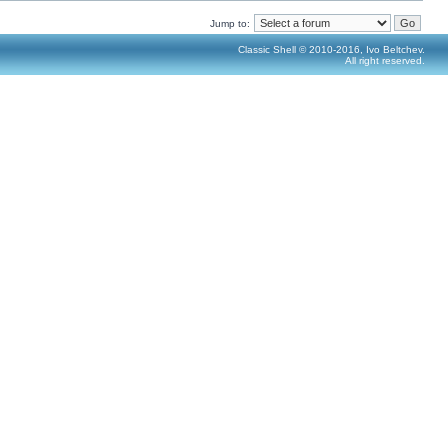
Jump to:
Classic Shell © 2010-2016, Ivo Beltchev.
All right reserved.