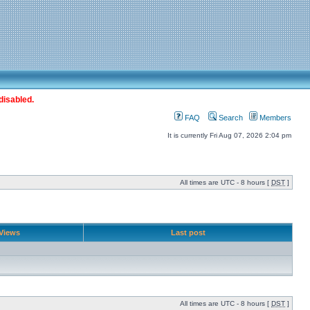
disabled.
FAQ
Search
Members
It is currently Fri Aug 07, 2026 2:04 pm
All times are UTC - 8 hours [
DST
]
Views
Last post
All times are UTC - 8 hours [
DST
]