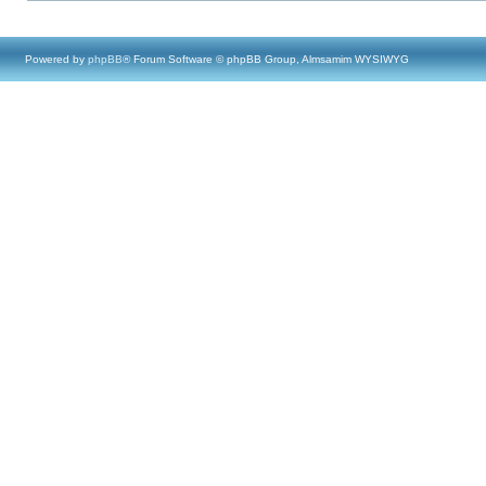
Powered by
phpBB
® Forum Software © phpBB Group, Almsamim WYSIWYG