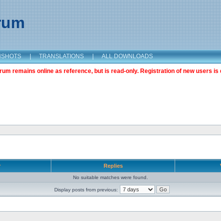
orum
NSHOTS
|
TRANSLATIONS
|
ALL DOWNLOADS
m remains online as reference, but is read-only. Registration of new users is 
r
Replies
No suitable matches were found.
Display posts from previous: