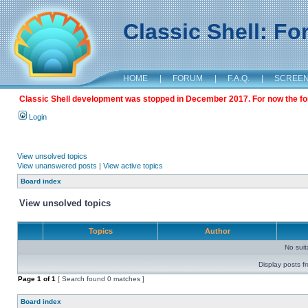
Classic Shell: F
HOME
|
FORUM
|
F.A.Q.
|
SCREE
Classic Shell development was stopped in December 2017. For now the foru
Login
View unsolved topics
View unanswered posts
|
View active topics
Board index
View unsolved topics
Topics
Author
No sui
Display posts f
Page
1
of
1
[ Search found 0 matches ]
Board index