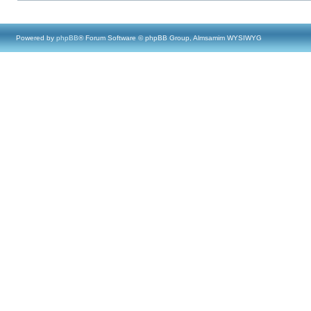
Powered by
phpBB
® Forum Software © phpBB Group, Almsamim WYSIWYG