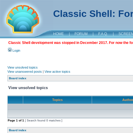
Classic Shell: F
HOME
|
FORUM
|
F.A.Q.
|
SCREE
Classic Shell development was stopped in December 2017. For now the foru
Login
View unsolved topics
View unanswered posts
|
View active topics
Board index
View unsolved topics
Topics
Autho
Page
1
of
1
[ Search found 0 matches ]
Board index