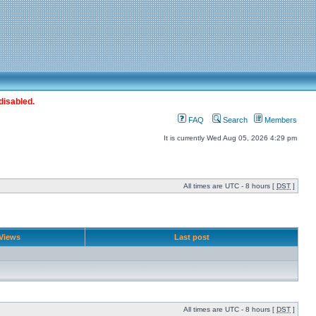
disabled.
FAQ
Search
Members
It is currently Wed Aug 05, 2026 4:29 pm
All times are UTC - 8 hours [
DST
]
Views
Last post
All times are UTC - 8 hours [
DST
]