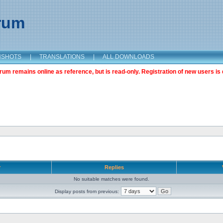
orum
NSHOTS
|
TRANSLATIONS
|
ALL DOWNLOADS
m remains online as reference, but is read-only. Registration of new users is 
r
Replies
No suitable matches were found.
Display posts from previous: