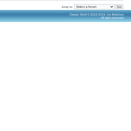
Jump to:
Classic Shell © 2010-2016, Ivo Beltchev.
All right reserved.