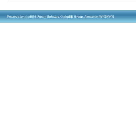
Powered by
phpBB
® Forum Software © phpBB Group, Almsamim WYSIWYG