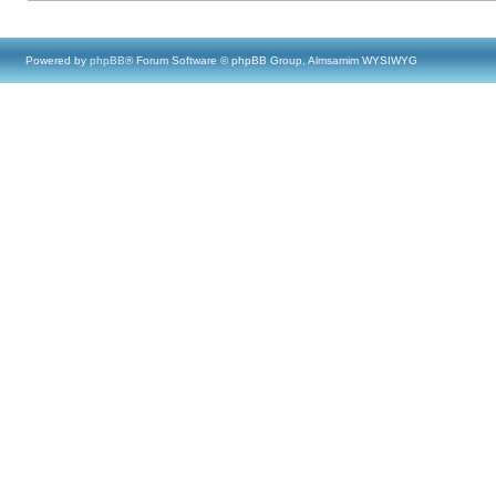
Powered by
phpBB
® Forum Software © phpBB Group, Almsamim WYSIWYG