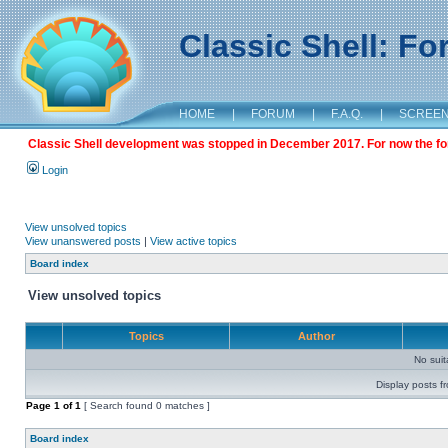
Classic Shell: F
HOME
|
FORUM
|
F.A.Q.
|
SCREE
Classic Shell development was stopped in December 2017. For now the foru
Login
View unsolved topics
View unanswered posts
|
View active topics
Board index
View unsolved topics
Topics
Author
No sui
Display posts f
Page
1
of
1
[ Search found 0 matches ]
Board index