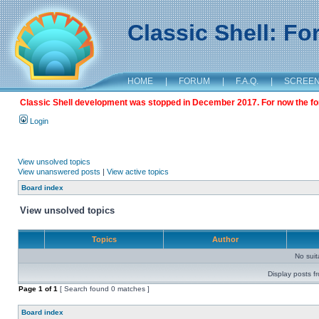
Classic Shell: F
HOME
|
FORUM
|
F.A.Q.
|
SCREE
Classic Shell development was stopped in December 2017. For now the foru
Login
View unsolved topics
View unanswered posts
|
View active topics
Board index
View unsolved topics
Topics
Author
No sui
Display posts f
Page
1
of
1
[ Search found 0 matches ]
Board index