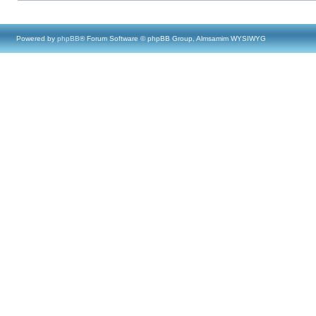
Powered by
phpBB
® Forum Software © phpBB Group, Almsamim WYSIWYG