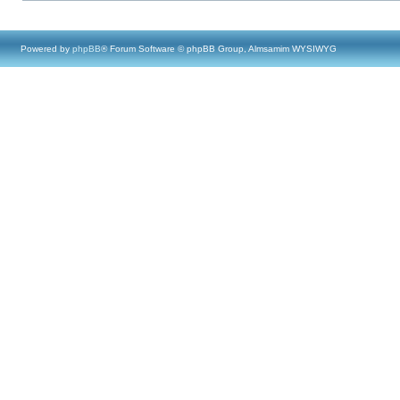
Powered by
phpBB
® Forum Software © phpBB Group, Almsamim WYSIWYG