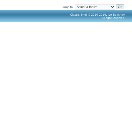
Jump to:
Classic Shell © 2010-2016, Ivo Beltchev.
All right reserved.