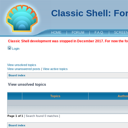
Classic Shell: F
HOME
|
FORUM
|
F.A.Q.
|
SCREE
Classic Shell development was stopped in December 2017. For now the foru
Login
View unsolved topics
View unanswered posts
|
View active topics
Board index
View unsolved topics
Topics
Autho
Page
1
of
1
[ Search found 0 matches ]
Board index