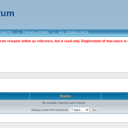
orum
NSHOTS
|
TRANSLATIONS
|
ALL DOWNLOADS
m remains online as reference, but is read-only. Registration of new users is 
r
Replies
No suitable matches were found.
Display posts from previous: