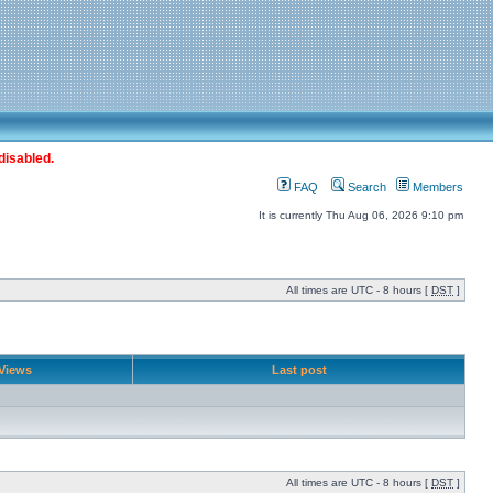
disabled.
FAQ
Search
Members
It is currently Thu Aug 06, 2026 9:10 pm
All times are UTC - 8 hours [
DST
]
Views
Last post
All times are UTC - 8 hours [
DST
]